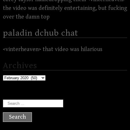
the video was definitely entertaining, but fucking
over the damn top
paladin dchub chat
<vinterheaven> that video was hilarious
Archives
Archives
Search
for: