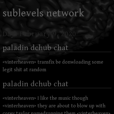
Skip
sublevels network
to
content
Day:
February 9, 2020
paladin dchub chat
<vinterheaven> transfix be donwloading some
legit shit at random
paladin dchub chat
<vinterheaven> I like the music though
<vinterheaven> they are about to blow up with
corey taylor namedropping them <vinterheaven>