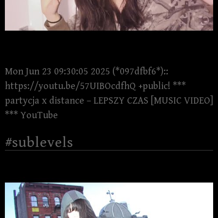
Mon Jun 23 09:30:05 2025 (*097dfbf6*)::
https://youtu.be/57UIBOcdfhQ +public! ***
partycja x distance – LEPSZY CZAS [MUSIC VIDEO]
*** YouTube
#sublevels