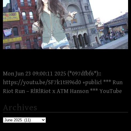
Mon Jun 23 09:00:11 2025 (*097dfbf6*)::
https://youtu.be/SF7k1tH96d0 +public! *** Run
Riot Run – R!R!Riot x ATM Hanson *** YouTube
Archives
Archives