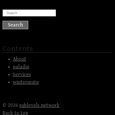
Search
for:
Contents
About
paladin
Services
wintermute
© 2026
sublevels network
Back to top