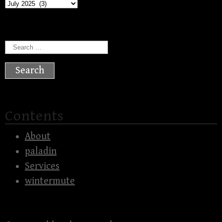
Archives
Search
for:
Contents
About
paladin
Services
wintermute