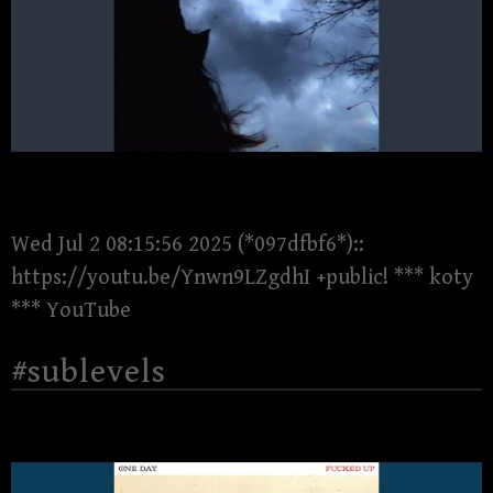
Wed Jul 2 08:15:56 2025 (*097dfbf6*)::
https://youtu.be/Ynwn9LZgdhI +public! *** koty
*** YouTube
#sublevels