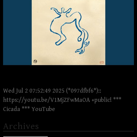
Wed Jul 2 07:52:49 2025 (*097dfbf6*)::
https://youtu.be/V1MjZFwMaOA +public! ***
Cicada *** YouTube
Archives