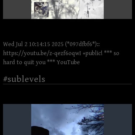
Wed Jul 2 10:14:15 2025 (*097dfbf6*)::
https://youtu.be/z-qezf6oqwI +public! *** so
hard to quit you *** YouTube
#sublevels