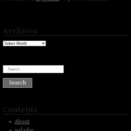
Archives
Archives
Search
for:
Contents
About
paladin