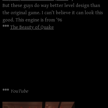
But these guys do way better level design than
the original game. I can’t believe it can look this
good. This engine is from ’96
***
The Beauty of Quake
***
YouTube