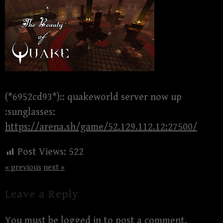
(*6952cd93*):: quakeworld server now up
:sunglasses:
https://arena.sh/game/52.129.112.12:27500/
Post Views:
522
« previous
next »
Leave a Reply
You must be
logged in
to post a comment.