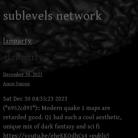
Skip
sublevels network
to
content
lanparty
#lanparty
December 30, 2023
Anon Ymous
Sat Dec 30 04:35:23 2023
(*6952cd93*):: Modern quake 1 maps are
retarded good. Q1 had such a cool aesthetic,
unique mix of dark fantasy and sci fi
https://youtu.be/eheKKQdhCs4
+public!