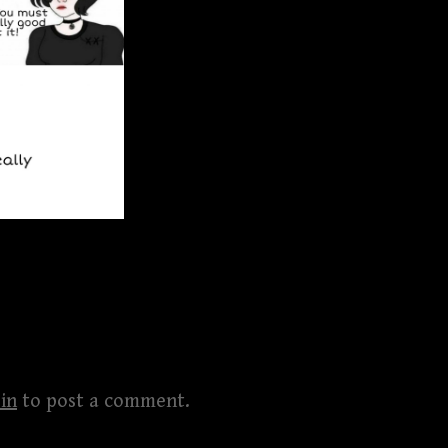
in
to post a comment.