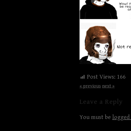
Post Views:
166
« previous
next »
Leave a Reply
You must be
logged 