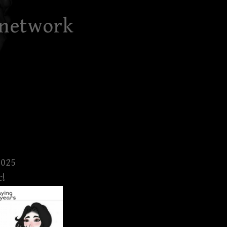
 network
2025
c!