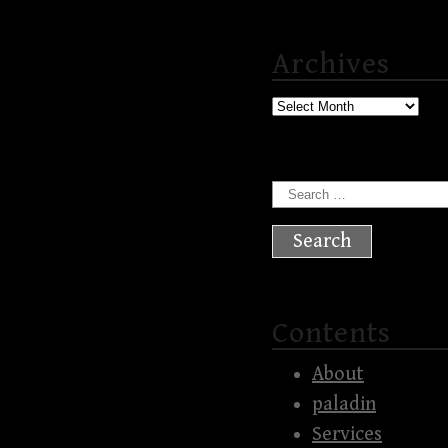
Archives
Archives
Search
for:
Contents
About
paladin
Services