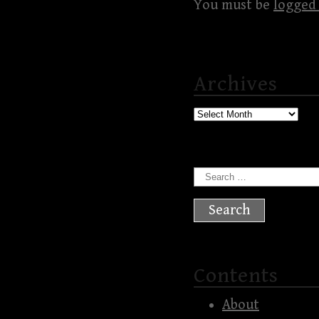
You must be
logged 
Archives
Archives
Search
for:
Contents
About