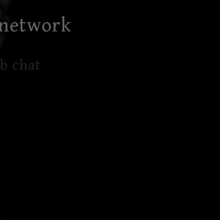
 network
b chat