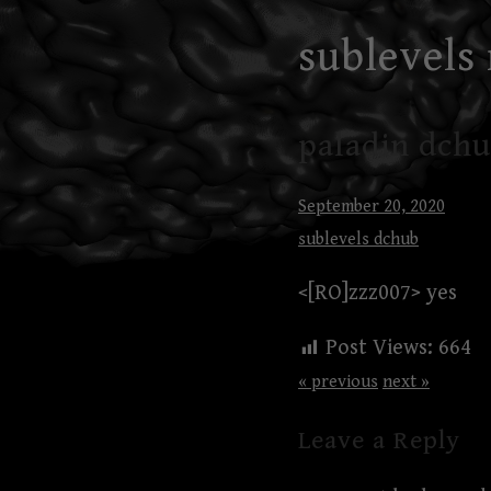
Skip
sublevels
to
content
paladin dchu
September 20, 2020
sublevels dchub
<[RO]zzz007> yes
Post Views:
664
« previous
next »
Leave a Reply