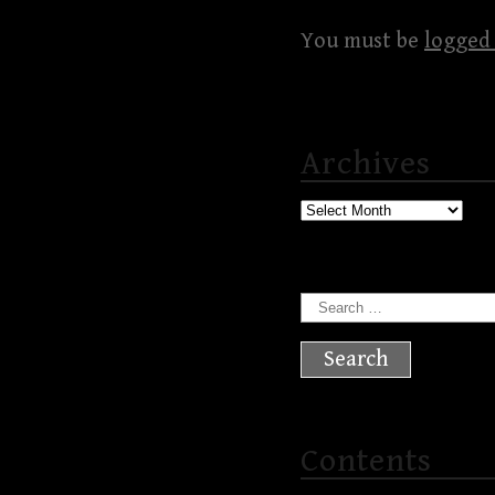
You must be
logged 
Archives
Archives
Search
for:
Contents