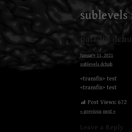
Skip
sublevels
to
content
paladin dchu
January 11, 2021
sublevels dchub
<transfix> test
<transfix> test
Post Views:
672
« previous
next »
Leave a Reply