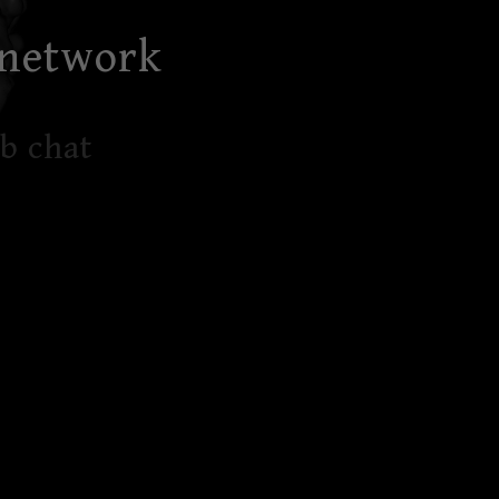
 network
b chat