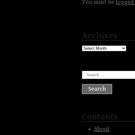
You must be
logged 
Archives
Archives
Search
for:
Contents
About