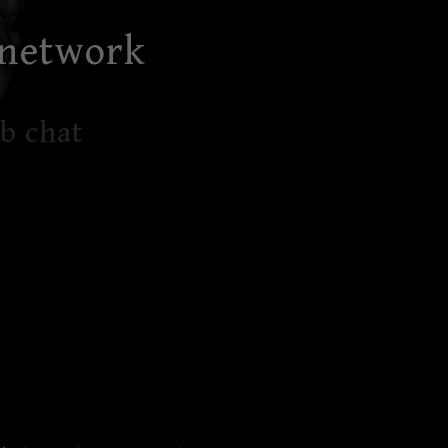
 network
b chat