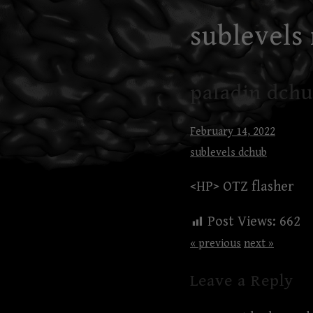
Skip
sublevels
to
content
paladin dchu
February 14, 2022
sublevels dchub
<HP> OTZ flasher
Post Views:
662
« previous
next »
Leave a Reply