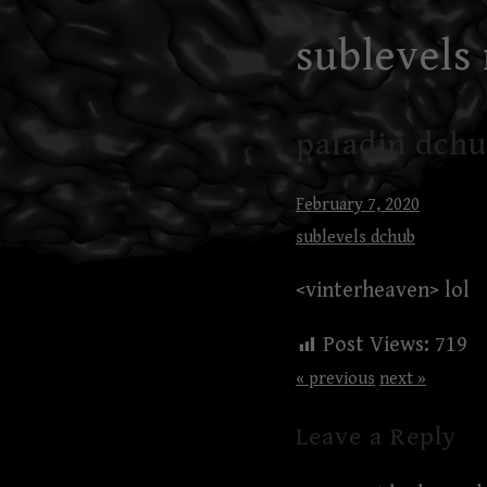
Skip
sublevels
to
content
paladin dchu
February 7, 2020
sublevels dchub
<vinterheaven> lol
Post Views:
719
« previous
next »
Leave a Reply