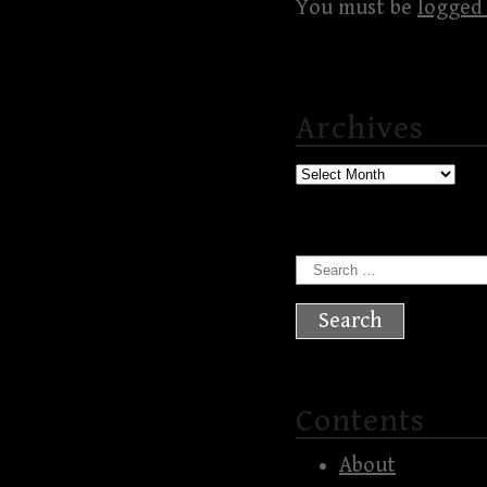
You must be
logged 
Archives
Archives
Search
for:
Contents
About