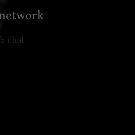
 network
b chat