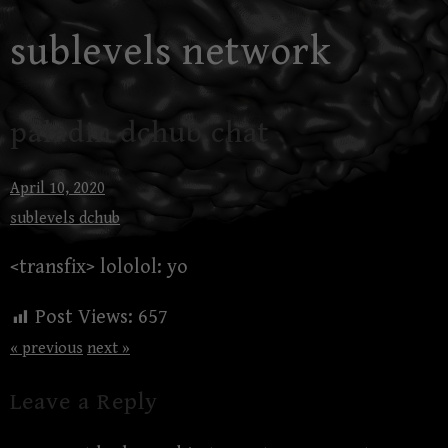
Skip
sublevels network
to
content
paladin dchub chat
April 10, 2020
sublevels dchub
<transfix> lololol: yo
Post Views:
657
« previous
next »
Leave a Reply