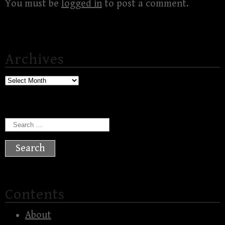
You must be
logged in
to post a comment.
Archives
Archives
Search
for:
Contents
About