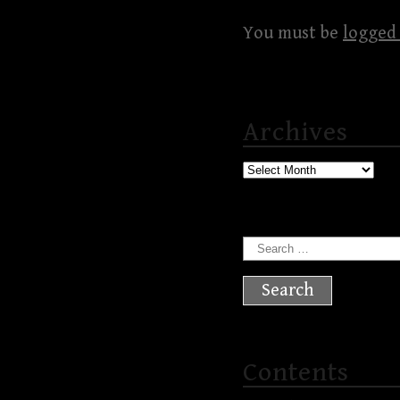
You must be
logged 
Archives
Archives
Search
for:
Contents