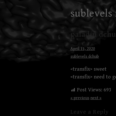
Skip
sublevels
to
content
paladin dchu
April 11, 2020
sublevels dchub
<transfix> sweet
<transfix> need to g
Post Views:
693
« previous
next »
Leave a Reply