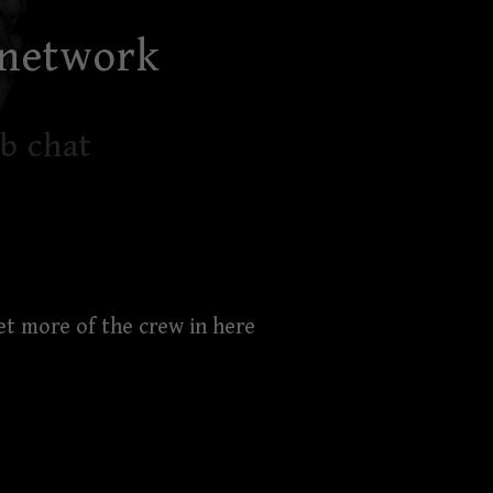
 network
b chat
et more of the crew in here