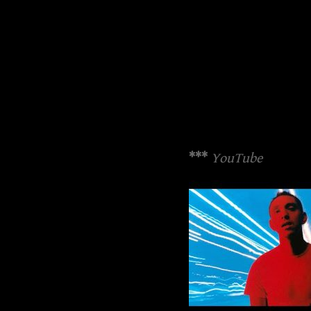
***
YouTube