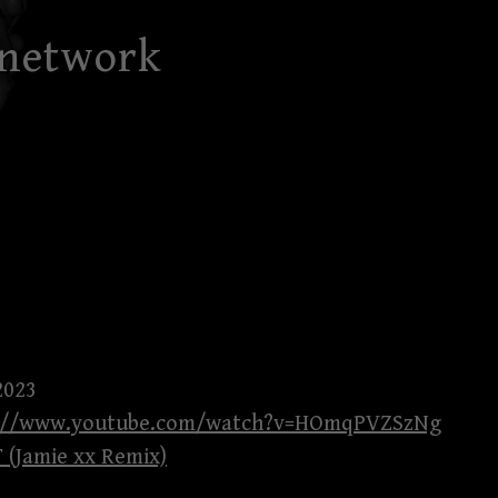
 network
2023
s://www.youtube.com/watch?v=HOmqPVZSzNg
 (Jamie xx Remix)