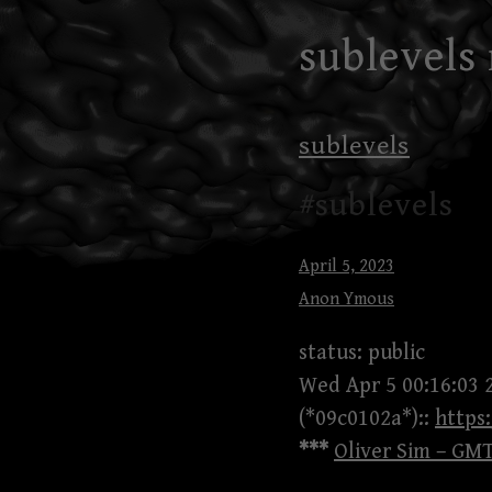
Skip
sublevels
to
content
sublevels
#sublevels
April 5, 2023
Anon Ymous
status: public
Wed Apr 5 00:16:03 
(*09c0102a*)::
http
***
Oliver Sim – GMT