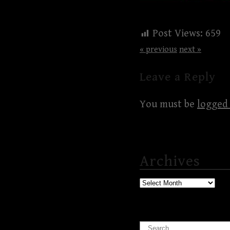
Post Views:
659
« previous
next »
Leave a Reply
You must be
logged 
Archives
Archives
Search