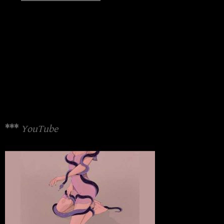
***
YouTube