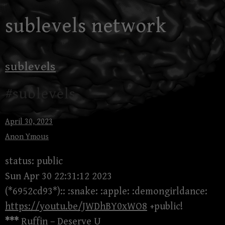
Skip
sublevels network
to
content
sublevels
#sublevels
April 30, 2023
Anon Ymous
status: public
Sun Apr 30 22:31:12 2023
(*6952cd93*):: :snake: :apple: :demongirldance:
https://youtu.be/JWDhBY0xWO8
+public!
***
Ruffin – Deserve U