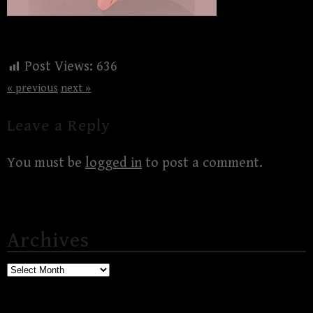
Post Views:
636
« previous
next »
Leave a Reply
You must be
logged in
to post a comment.
Archives
Archives