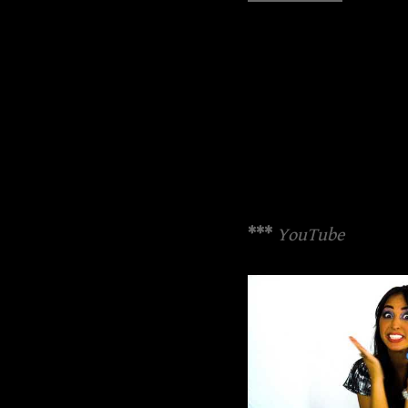
***
YouTube