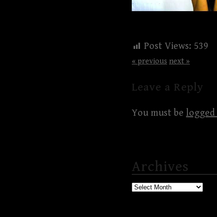
Post Views:
539
« previous
next »
Leave a Reply
You must be
logged 
Archives
Archives