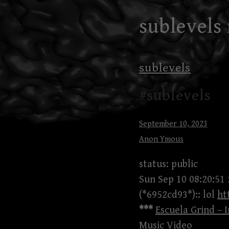
Skip
sublevels
to
content
sublevels
#sublevels
September 10, 2023
Anon Ymous
status: public
Sun Sep 10 08:20:51
(*6952cd93*):: lol
ht
***
Escuela Grind – I
Music Video