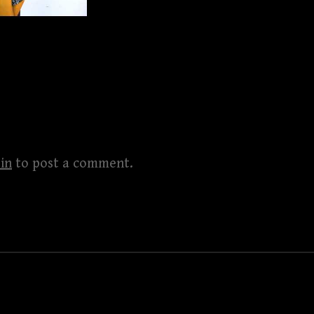
in
to post a comment.