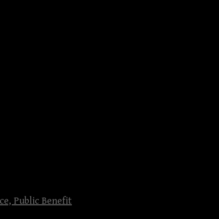
ce, Public Benefit