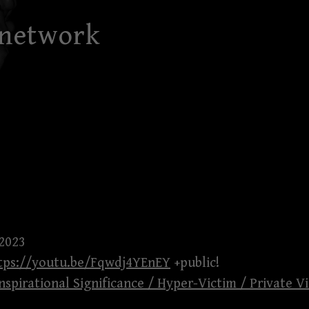
 network
 2023
tps://youtu.be/Fqwdj4YEnEY
+public!
nspirational Significance / Hyper-Victim / Private Vi