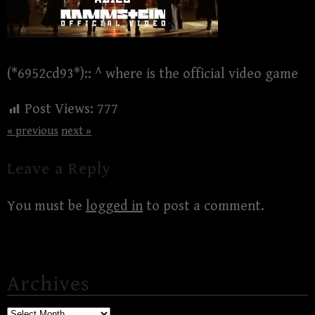
(*6952cd93*):: ^ where is the official video game
Post Views:
777
« previous
next »
Leave a Reply
You must be
logged in
to post a comment.
Archives
Archives