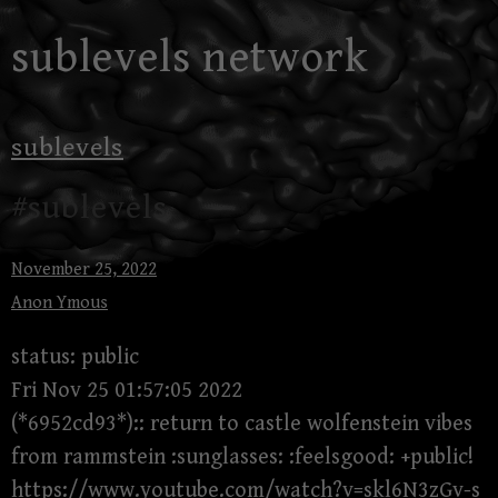
Skip
sublevels network
to
content
sublevels
#sublevels
November 25, 2022
Anon Ymous
status: public
Fri Nov 25 01:57:05 2022
(*6952cd93*):: return to castle wolfenstein vibes
from rammstein :sunglasses: :feelsgood: +public!
https://www.youtube.com/watch?v=skl6N3zGv-s