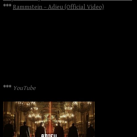
***
Rammstein – Adieu (Official Video)
***
YouTube