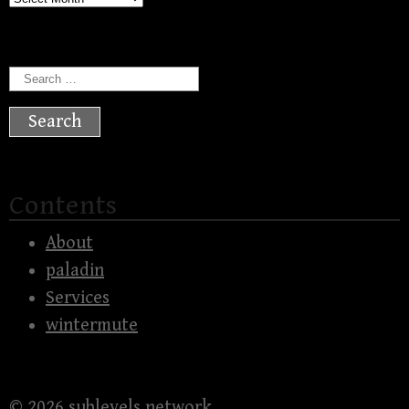
Search
for:
Contents
About
paladin
Services
wintermute
© 2026
sublevels network