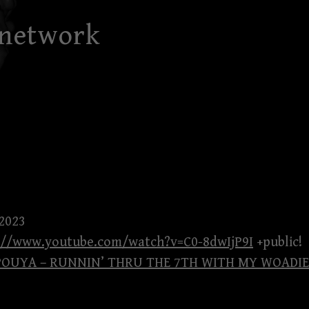
 network
 2023
://www.youtube.com/watch?v=C0-8dwIjP9I
+public!
 POUYA – RUNNIN’ THRU THE 7TH WITH MY WOADIE