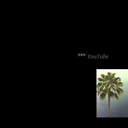
***
YouTube