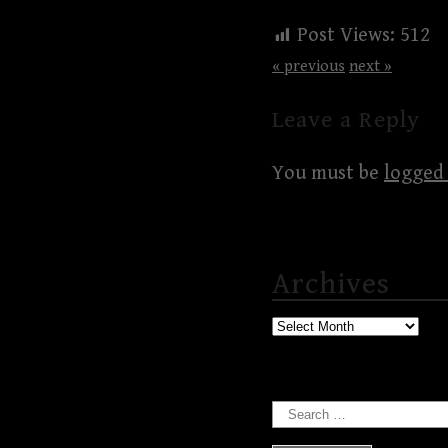
Post Views:
512
« previous
next »
Leave a Reply
You must be
logged 
Archives
Archives
Search
for: