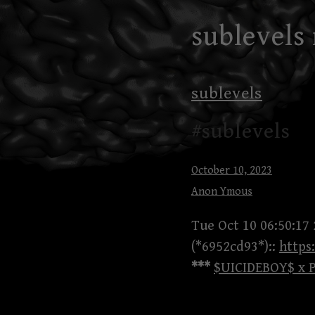
Skip
sublevels
to
content
sublevels
#sublevels
October 10, 2023
Anon Ymous
Tue Oct 10 06:50:17
(*6952cd93*)::
https
***
$UICIDEBOY$ x