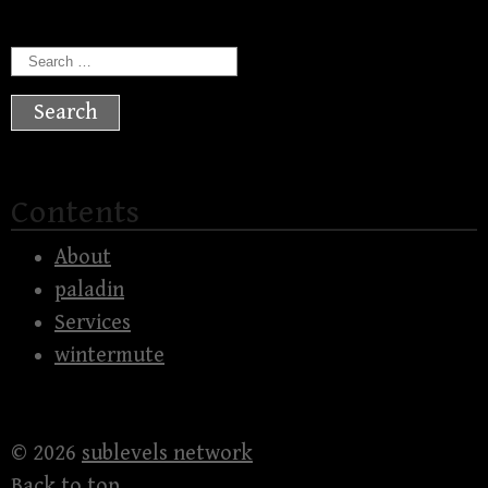
Search
for:
Contents
About
paladin
Services
wintermute
© 2026
sublevels network
Back to top