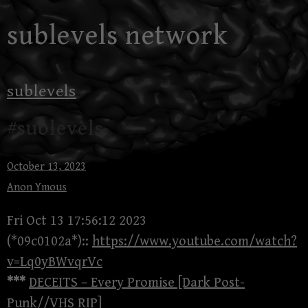
Skip
sublevels network
to
content
sublevels
#sublevels
October 13, 2023
Anon Ymous
Fri Oct 13 17:56:12 2023
(*09c0102a*)::
https://www.youtube.com/watch?
v=Lq0yBWvqrVc
***
DECEITS – Every Promise [Dark Post-
Punk//VHS RIP]