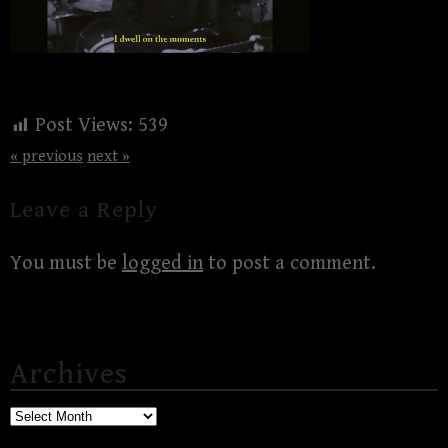
Post Views:
539
« previous
next »
Leave a Reply
You must be
logged in
to post a comment.
Archives
Archives