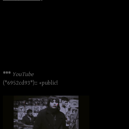
***
YouTube
(*6952cd93*):: +public!