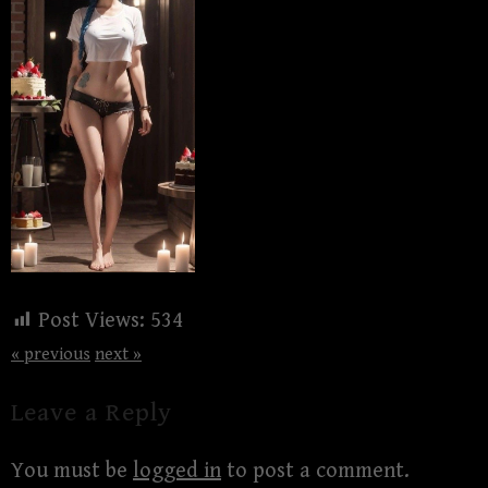
Post Views:
534
« previous
next »
Leave a Reply
You must be
logged in
to post a comment.