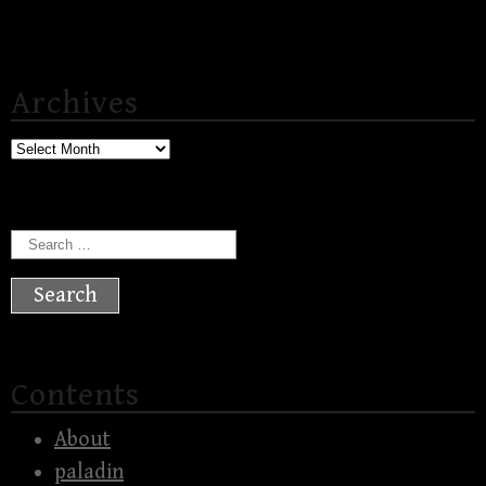
Archives
Archives
Search
for:
Contents
About
paladin