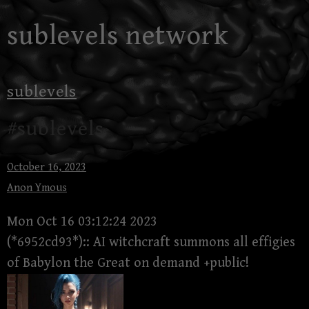
Skip
sublevels network
to
content
sublevels
#sublevels
October 16, 2023
Anon Ymous
Mon Oct 16 03:12:24 2023
(*6952cd93*):: AI witchcraft summons all effigies
of Babylon the Great on demand +public!