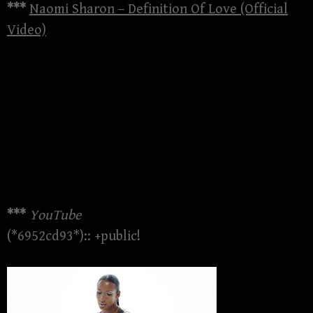
***
Naomi Sharon – Definition Of Love (Official
Video)
***
YouTube
(*6952cd93*):: +public!