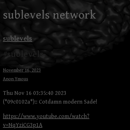
Skip
sublevels network
to
content
sublevels
#sublevels
November 16, 2023
Anon Ymous
Thu Nov 16 03:35:40 2023
(*09c0102a*):: Cotdamn modern Sade!
https://www.youtube.com/watch?
v=NqYziCG3p1A