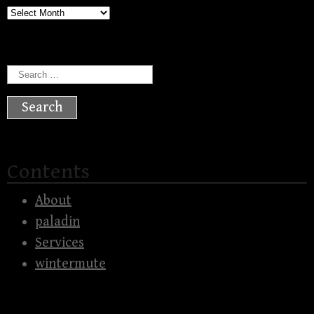
Archives
Search
for:
Contents
About
paladin
Services
wintermute