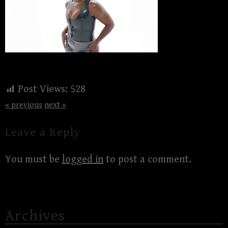
Post Views:
528
« previous
next »
Leave a Reply
You must be
logged in
to post a comment.
Archives