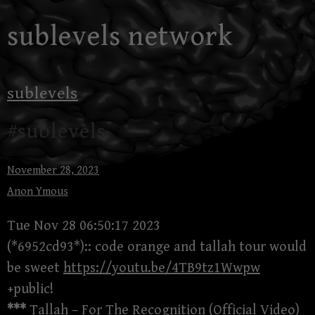
Skip
sublevels network
to
content
sublevels
#sublevels
November 28, 2023
Anon Ymous
Tue Nov 28 06:50:17 2023
(*6952cd93*):: code orange and tallah tour would
be sweet
https://youtu.be/4TB9tz1Wwpw
+public!
***
Tallah – For The Recognition (Official Video)