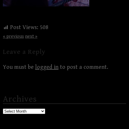
Post Views:
508
« previous
next »
Leave a Reply
You must be
logged in
to post a comment.
Archives
Archives