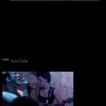
***
YouTube