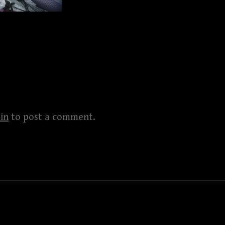
in
to post a comment.