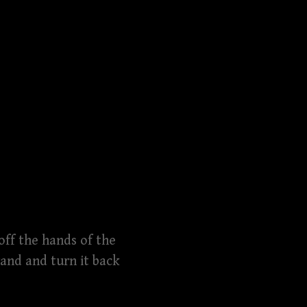
 off the hands of the
and and turn it back