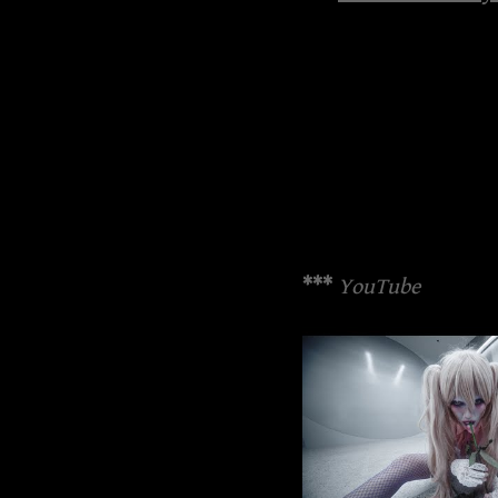
***
YouTube