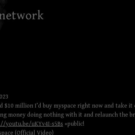
 network
2023
had $10 million I’d buy myspace right now and take it
ng money doing nothing with it and relaunch the br
://youtu.be/uKYv4I-s5Bs
+public!
ace (Official Video)