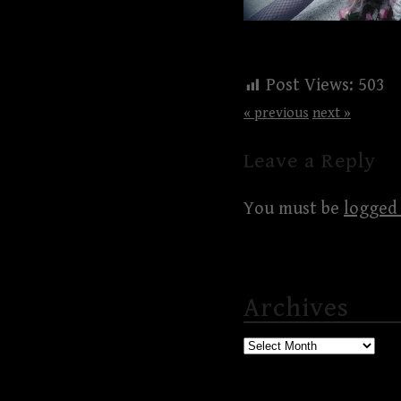
Post Views:
503
« previous
next »
Leave a Reply
You must be
logged 
Archives
Archives