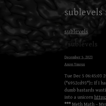
Skip
sublevels
to
content
sublevels
#sublevels
December 5, 2023
Anon Ymous
Tue Dec 5 06:45:03 
(*6952cd93*):: If I 
dumb bastards wasti
into a unicorn
https
***
Meth Math – Mysp