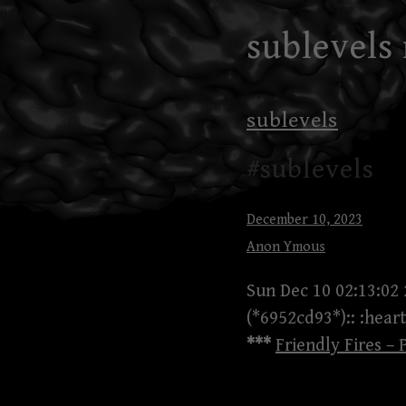
Skip
sublevels
to
content
sublevels
#sublevels
December 10, 2023
Anon Ymous
Sun Dec 10 02:13:02
(*6952cd93*):: :heart
***
Friendly Fires – 