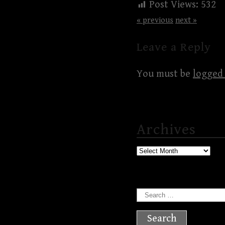
Post Views:
532
« previous
next »
Leave a Reply
You must be
logged 
Archives
Archives
Search
for: