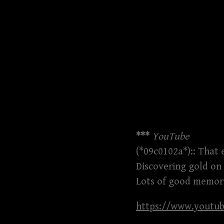
***
YouTube
(*09c0102a*):: That 
Discovering gold on
Lots of good memori
https://www.youtu