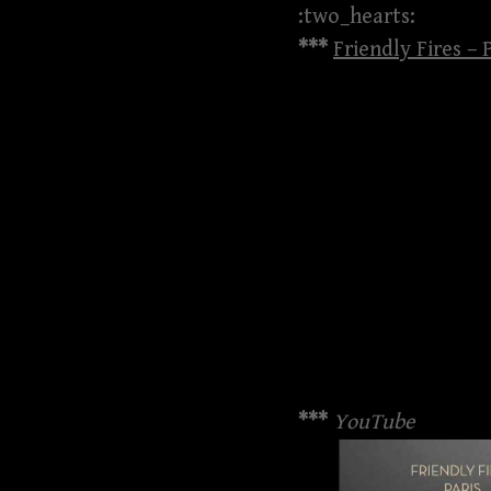
:two_hearts:
***
Friendly Fires –
***
YouTube