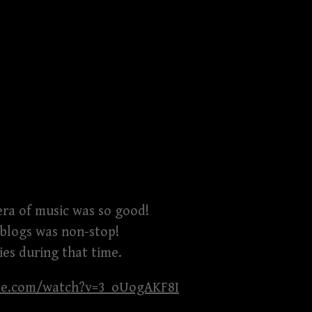
era of music was so good!
 blogs was non-stop!
es during that time.
be.com/watch?v=3_oUogAKF8I