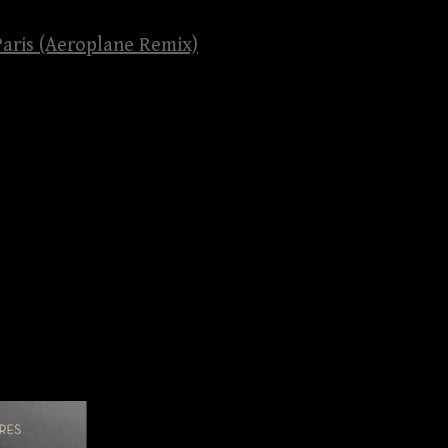
 Paris (Aeroplane Remix)