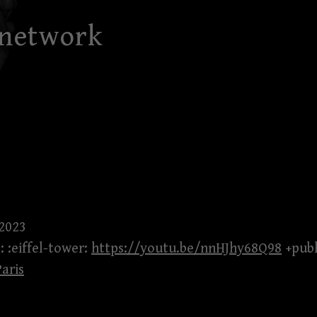
 network
 2023
: :eiffel-tower:
https://youtu.be/nnHJhy68Q98
+publ
Paris