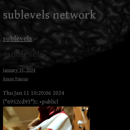
Skip
sublevels network
to
content
sublevels
#sublevels
January 11, 2024
Anon Ymous
Thu Jan 11 10:20:06 2024
(*6952cd93*):: +public!