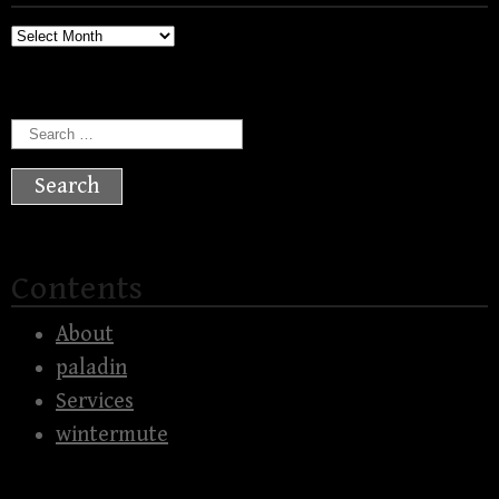
Archives
Search
for:
Contents
About
paladin
Services
wintermute