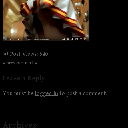
Post Views:
540
« previous
next »
Leave a Reply
You must be
logged in
to post a comment.
Archives