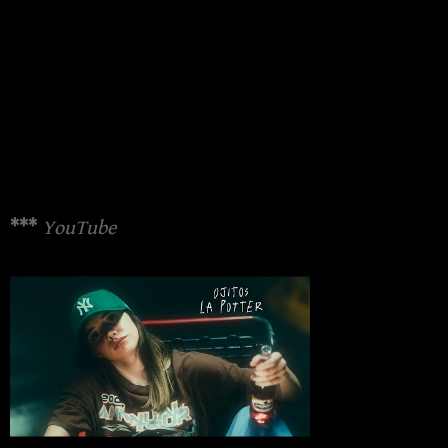
***
YouTube