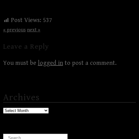
Post Views:
537
« previous
next »
Leave a Reply
You must be
logged in
to post a comment.
Archives
Archives
Search