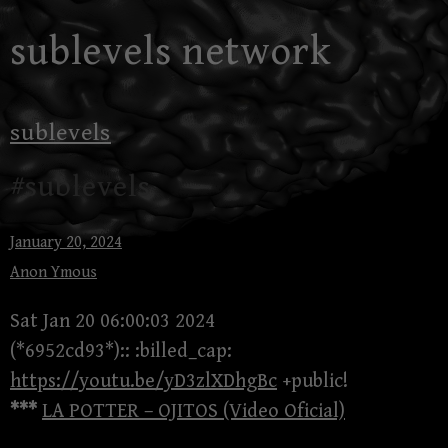
Skip
sublevels network
to
content
sublevels
#sublevels
January 20, 2024
Anon Ymous
Sat Jan 20 06:00:03 2024
(*6952cd93*):: :billed_cap:
https://youtu.be/yD3zlXDhgBc
+public!
***
LA POTTER – OJITOS (Video Oficial)