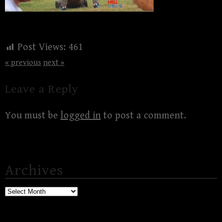
Post Views:
461
« previous
next »
Leave a Reply
You must be
logged in
to post a comment.
Archives
Archives