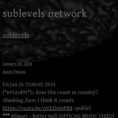
Skip
sublevels network
to
content
sublevels
#sublevels
January 26, 2024
Anon Ymous
Fri Jan 26 23:00:03 2024
(*6952cd93*):: does this count as country?
:thinking_face: I think it counts
https://youtu.be/nVEZlujnPR8
+public!
***
Bilmuri – Better Hell (OFFICIAL MUSIC VIDEO)