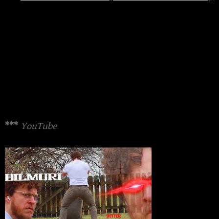
***
YouTube