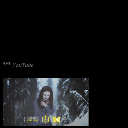
***
YouTube