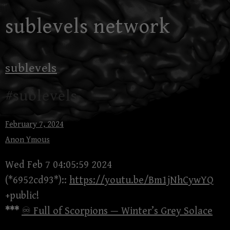
Skip
sublevels network
to
content
sublevels
#sublevels
February 7, 2024
Anon Ymous
Wed Feb 7 04:05:59 2024
(*6952cd93*)::
https://youtu.be/Bm1jNhCywYQ
+public!
***
♾ Full of Scorpions — Winter’s Grey Solace