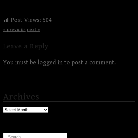
Post Views:
504
« previous
next »
Leave a Reply
You must be
logged in
to post a comment.
Archives
Archives
Search