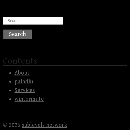
Search
for:
Contents
About
paladin
Services
wintermute
© 2026
sublevels network