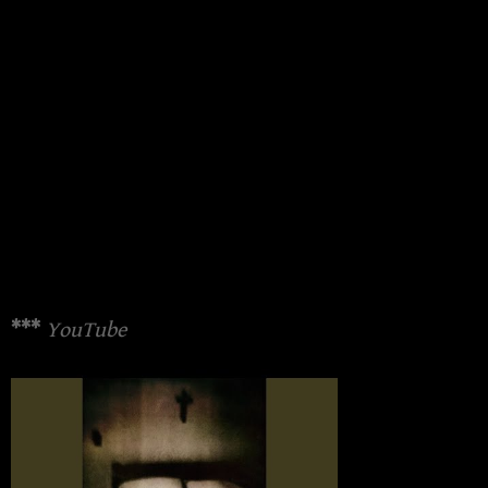
***
YouTube