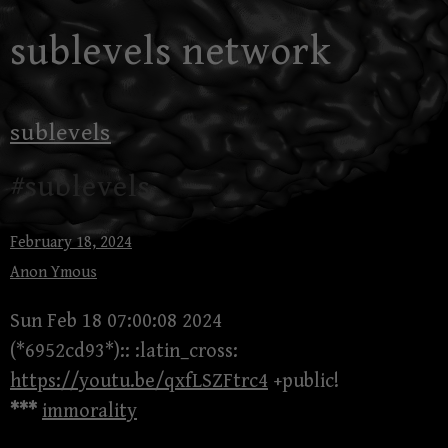
Skip
sublevels network
to
content
sublevels
#sublevels
February 18, 2024
Anon Ymous
Sun Feb 18 07:00:08 2024
(*6952cd93*):: :latin_cross:
https://youtu.be/qxfLSZFtrc4
+public!
***
immorality