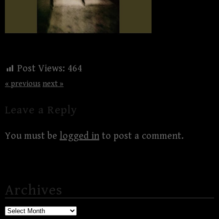
Post Views:
464
« previous
next »
Leave a Reply
You must be
logged in
to post a comment.
Archives
Archives