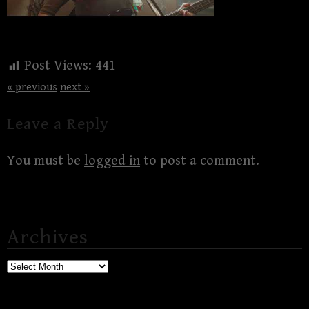
Post Views:
441
« previous
next »
Leave a Reply
You must be
logged in
to post a comment.
Archives
Archives