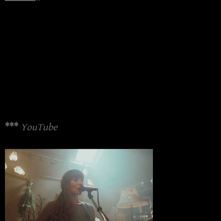
***
YouTube