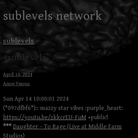
Skip
sublevels network
to
content
sublevels
#sublevels
April 14, 2024
Anon Ymous
Sun Apr 14 10:00:01 2024
(*097dfbf6*):: mazzy star vibes :purple_heart:
https://youtu.be/zkkcrEU-FuM
+public!
***
Daughter – To Rage (Live at Middle Farm
Studios)