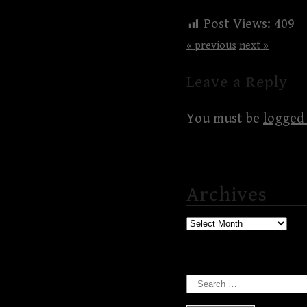
Post Views:
409
« previous
next »
Leave a Reply
You must be
logged 
Archives
Archives
Search
for: