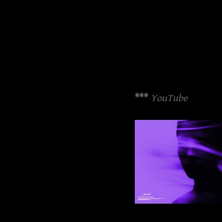
***
YouTube