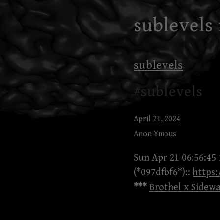
Skip
sublevels
to
content
sublevels
#sublevels
April 21, 2024
Anon Ymous
Sun Apr 21 06:56:45
(*097dfbf6*)::
https
***
Brothel x Sidewa