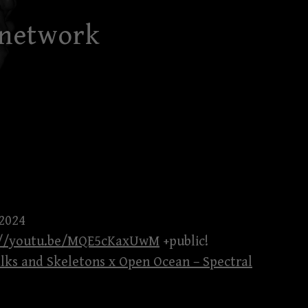
 network
 2024
://youtu.be/MQE5cKaxUwM
+public!
lks and Skeletons x Open Ocean – Spectral