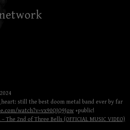
 network
 2024
k_heart: still the best doom metal band ever by far
be.com/watch?v=vx90QJQ9Jow
+public!
– The 2nd of Three Bells (OFFICIAL MUSIC VIDEO)