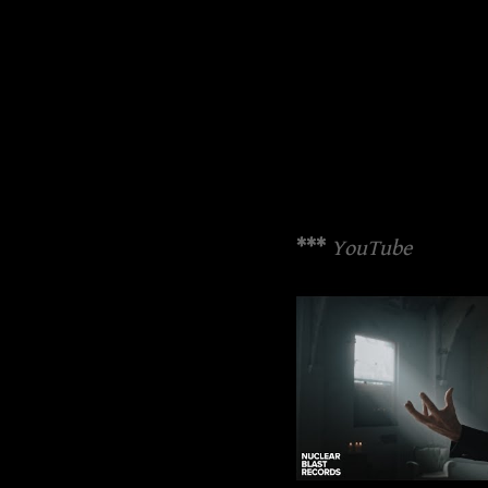
***
YouTube