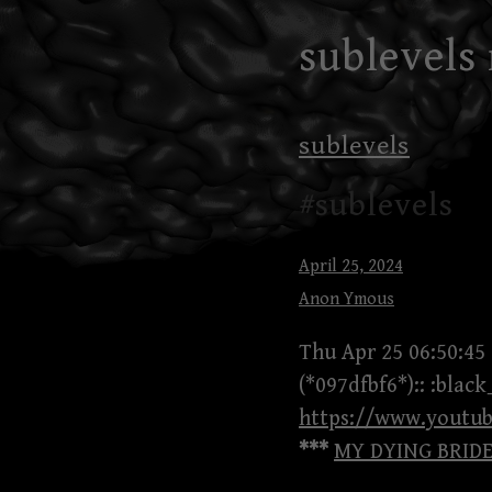
Skip
sublevels
to
content
sublevels
#sublevels
April 25, 2024
Anon Ymous
Thu Apr 25 06:50:45
(*097dfbf6*):: :blac
https://www.youtu
***
MY DYING BRIDE 