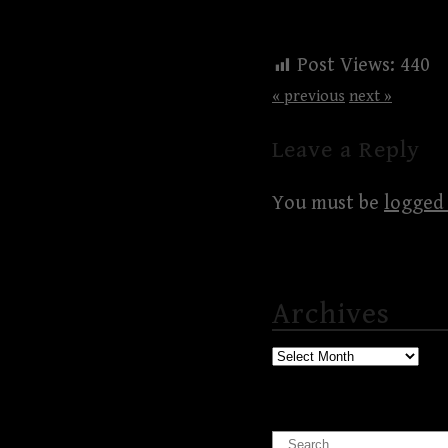
Post Views:
440
« previous
next »
Leave a Reply
You must be
logged 
Archives
Archives
Search