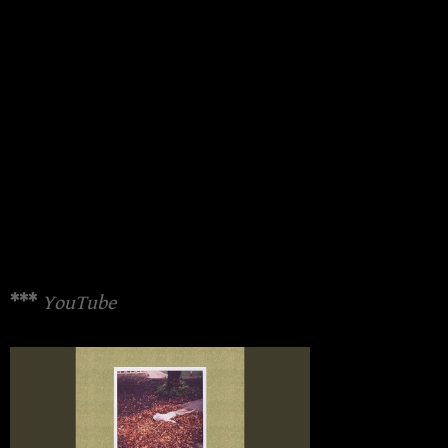
***
YouTube