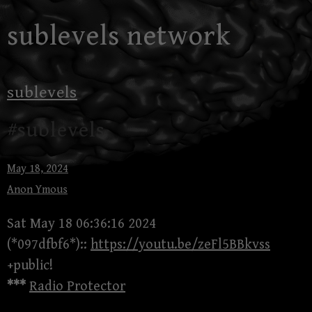
Skip
sublevels network
to
content
sublevels
#sublevels
May 18, 2024
Anon Ymous
Sat May 18 06:36:16 2024
(*097dfbf6*)::
https://youtu.be/zeFl5BBkvss
+public!
***
Radio Protector