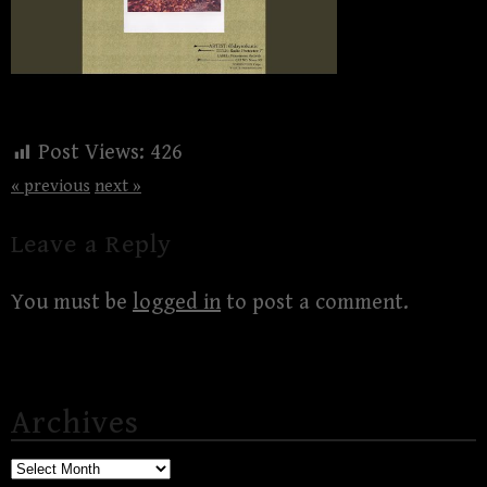
Post Views:
426
« previous
next »
Leave a Reply
You must be
logged in
to post a comment.
Archives
Archives