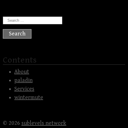
Search
for:
Contents
About
paladin
Services
wintermute
© 2026
sublevels network