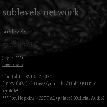
Skip
sublevels network
to
content
sublevels
#sublevels
July 11, 2024
Anon Ymous
Thu Jul 11 02:13:07 2024
(*097dfbf6*)::
https://youtu.be/THdT6P1tDk0
+public!
***
Jon Hopkins – RITUAL (palace) (Official Audio)