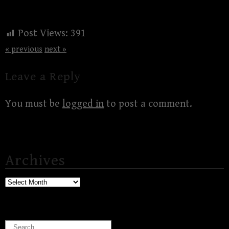
Post Views:
391
« previous
next »
Leave a Reply
You must be
logged in
to post a comment.
Archives
Archives
Search