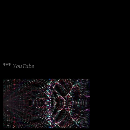
***
YouTube