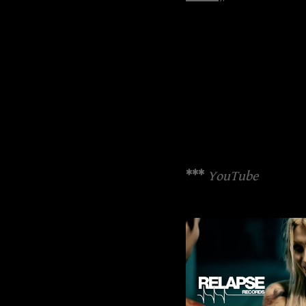
***
YouTube