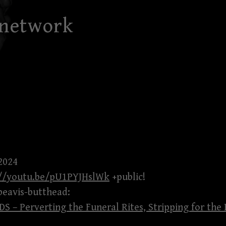
 network
2024
://youtu.be/pU1PYJHslWk
+public!
beavis-butthead:
 – Perverting the Funeral Rites, Stripping for the 