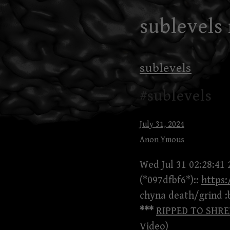
Skip
sublevels
to
content
sublevels
#sublevels
July 31, 2024
Anon Ymous
Wed Jul 31 02:28:41 
(*097dfbf6*)::
https
chyna death/grind :
***
RIPPED TO SHREDS
Video)