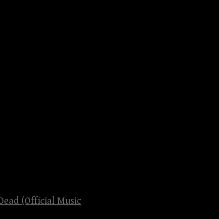
Dead (Official Music