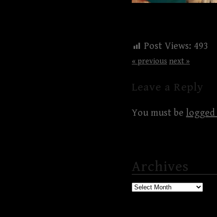
Post Views:
493
« previous
next »
Leave a Reply
You must be
logged 
Archives
Archives