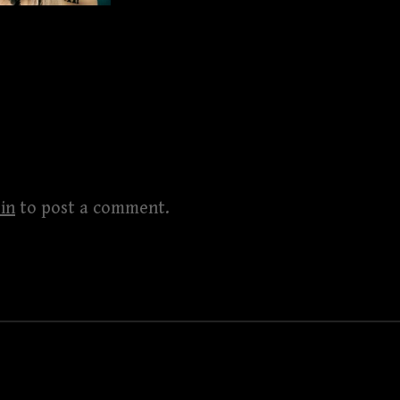
in
to post a comment.