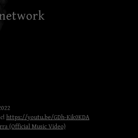
 network
2022
ic!
https://youtu.be/GDh-Kik0KDA
rra (Official Music Video)