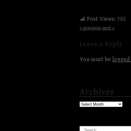
Post Views:
755
« previous
next »
Leave a Reply
You must be
logged 
Archives
Archives
Search