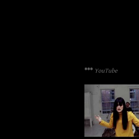
***
YouTube