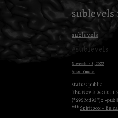
Skip
sublevels
to
content
sublevels
#sublevels
November 3, 2022
Anon Ymous
status: public
Thu Nov 3 06:13:11 
(*6952cd93*):: +publ
***
Spiritbox – Belca