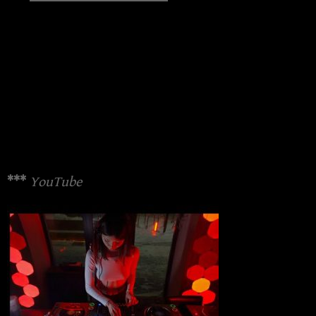
***
YouTube