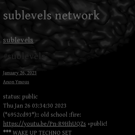
Skip
sublevels network
to
content
sublevels
#sublevels
January 26, 2023
Anon Ymous
status: public
Thu Jan 26 03:34:30 2023
(*6952cd93*):: old school :fire:
https://youtu.be/Pn-R9HhUQZs
+public!
***
WAKE UP TECHNO SET