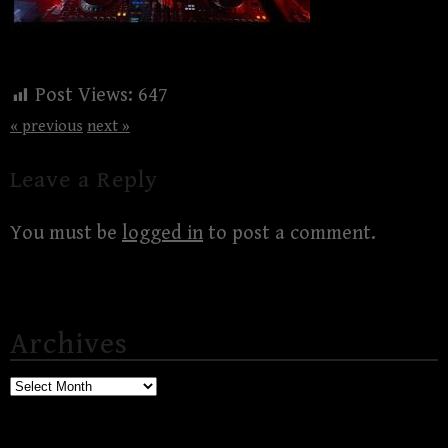
Post Views:
647
« previous
next »
Leave a Reply
You must be
logged in
to post a comment.
Archives
Archives