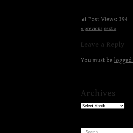
Post Views:
394
« previous
next »
Leave a Reply
You must be
logged 
Archives
Archives
Search