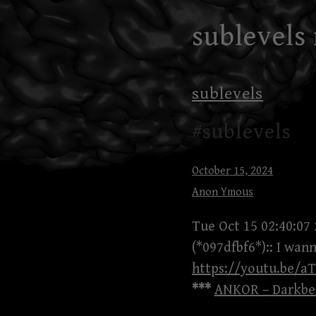
Skip
sublevels
to
content
sublevels
#sublevels
October 15, 2024
Anon Ymous
Tue Oct 15 02:40:07
(*097dfbf6*):: I wan
https://youtu.be/
***
ANKOR – Darkbea