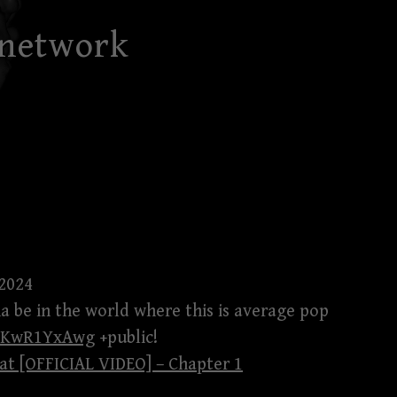
 network
 2024
na be in the world where this is average pop
aTKwR1YxAwg
+public!
t [OFFICIAL VIDEO] – Chapter 1