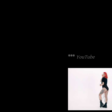
***
YouTube