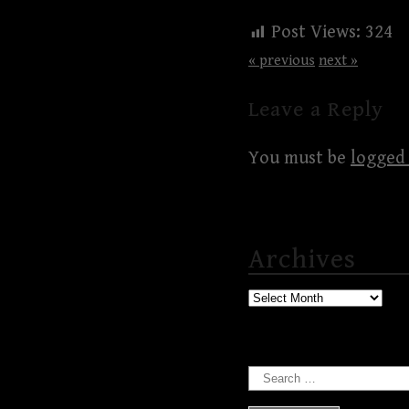
Post Views:
324
« previous
next »
Leave a Reply
You must be
logged 
Archives
Archives
Search
for: