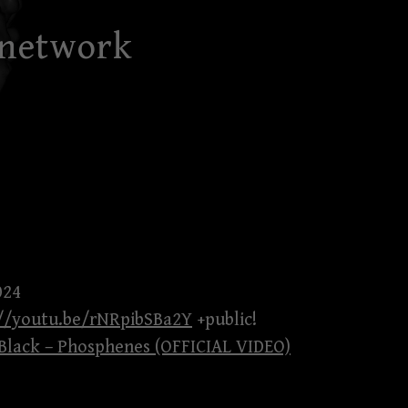
 network
024
://youtu.be/rNRpibSBa2Y
+public!
lack – Phosphenes (OFFICIAL VIDEO)