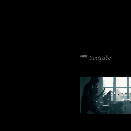
***
YouTube