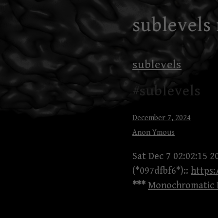
Skip
sublevels
to
content
sublevels
#sublevels
December 7, 2024
Anon Ymous
Sat Dec 7 02:02:15 2
(*097dfbf6*)::
https
***
Monochromatic B