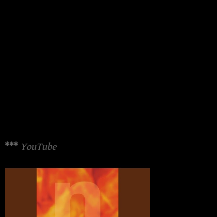
***
YouTube