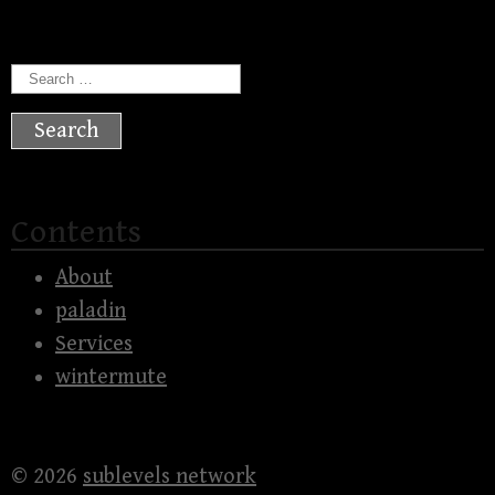
Search
for:
Contents
About
paladin
Services
wintermute
© 2026
sublevels network