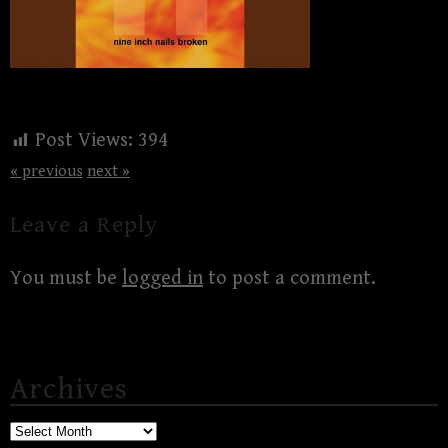
Post Views:
394
« previous
next »
Leave a Reply
You must be
logged in
to post a comment.
Archives
Archives