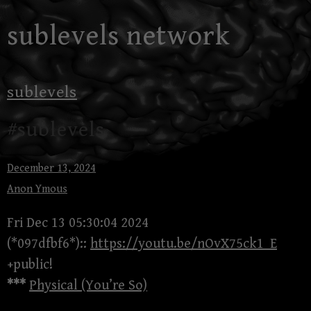
Skip
sublevels network
to
content
sublevels
#sublevels
December 13, 2024
Anon Ymous
Fri Dec 13 05:30:04 2024
(*097dfbf6*)::
https://youtu.be/nOvX75ck1_E
+public!
***
Physical (You’re So)