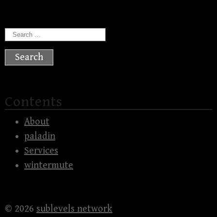
Search
for:
Contents
About
paladin
Services
wintermute
© 2026
sublevels network