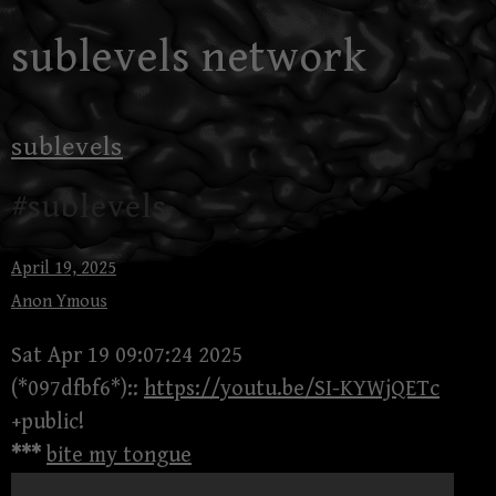
Skip
sublevels network
to
content
sublevels
#sublevels
April 19, 2025
Anon Ymous
Sat Apr 19 09:07:24 2025
(*097dfbf6*)::
https://youtu.be/SI-KYWjQETc
+public!
***
bite my tongue