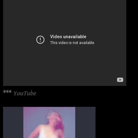
***
YouTube