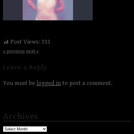
Post Views:
333
« previous
next »
Leave a Reply
You must be
logged in
to post a comment.
Archives
Archives