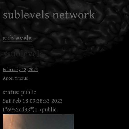
Skip
sublevels network
to
content
sublevels
#sublevels
February 18, 2023
Anon Ymous
status: public
Sat Feb 18 09:38:53 2023
(*6952cd93*):: +public!