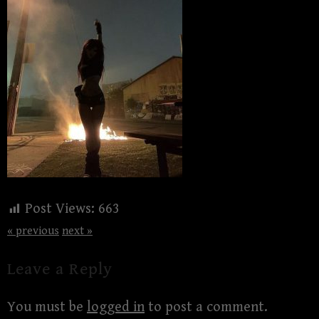
Post Views:
663
« previous
next »
Leave a Reply
You must be
logged in
to post a comment.