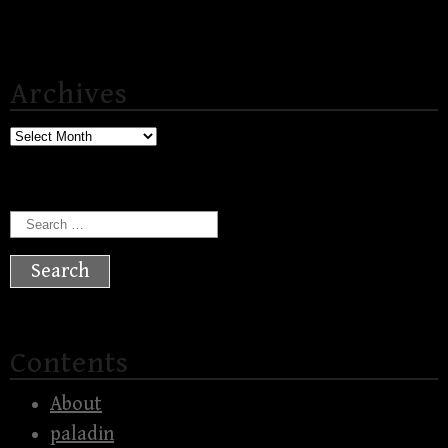
Archives
Archives
Search
for:
Contents
About
paladin