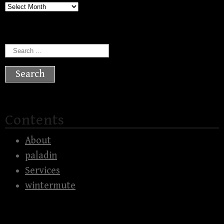
Archives
Search
for:
Contents
About
paladin
Services
wintermute