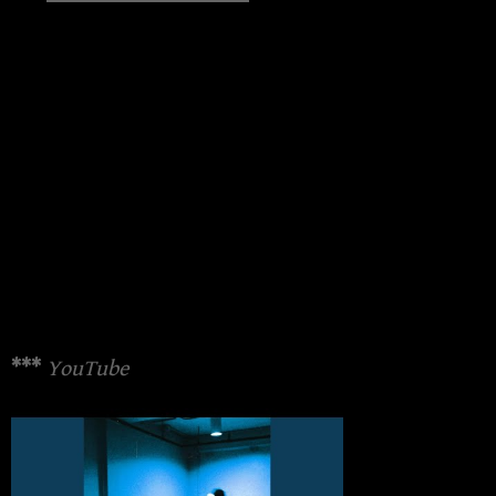
***
YouTube