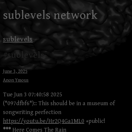
Skip
sublevels network
to
content
sublevels
#sublevels
June 3, 2025
Anon Ymous
Tue Jun 3 07:40:58 2025
(*097dfbf6*):: This should be in a museum of
songwriting perfection
https://youtu.be/Hr2Q4Ga1ML0
+public!
***
Here Comes The Rain