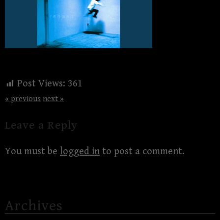
Post Views:
361
« previous
next »
Leave a Reply
You must be
logged in
to post a comment.
Archives