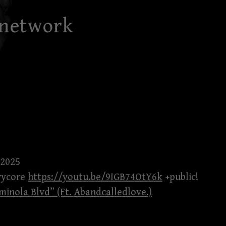
 network
 2025
trycore
https://youtu.be/9IGB74OtY6k
+public!
minola Blvd” (Ft. Abandcalledlove.)