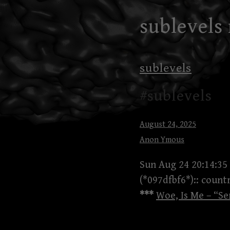
Skip
sublevels
to
content
sublevels
#sublevels
August 24, 2025
Anon Ymous
Sun Aug 24 20:14:35
(*097dfbf6*):: coun
***
Woe, Is Me – “Se