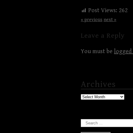
Post Views:
262
« previous
next »
Leave a Reply
You must be
logged 
Archives
Archives
Search
for: