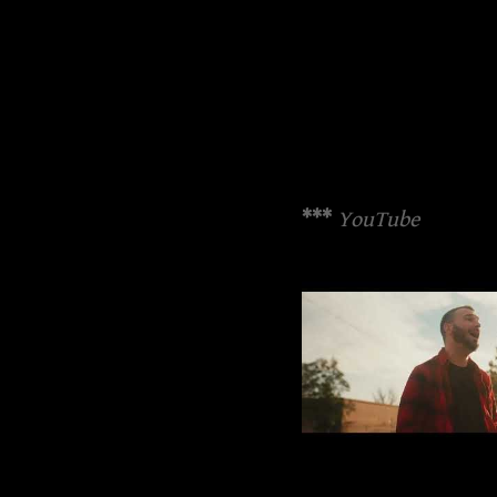
***
YouTube