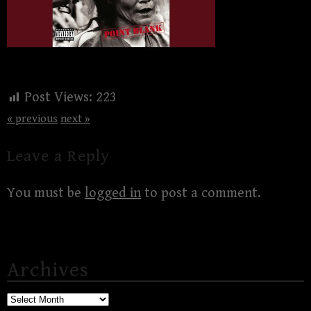
Post Views:
223
« previous
next »
Leave a Reply
You must be
logged in
to post a comment.
Archives
Archives