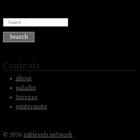
Search
for:
Contents
About
paladin
Services
wintermute
© 2026
sublevels network