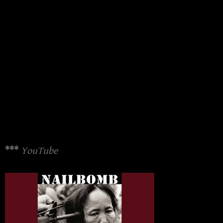
***
YouTube