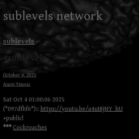
Skip
sublevels network
to
content
sublevels
#sublevels
October 4, 2025
Anon Ymous
Sat Oct 4 01:00:06 2025
(*097dfbf6*)::
https://youtu.be/a4uI8jNY_hU
+public!
***
Cockroaches