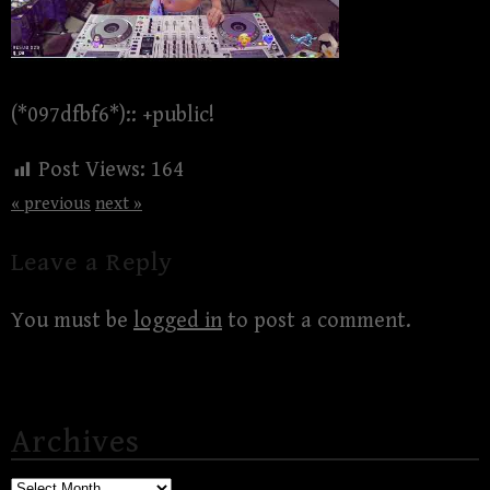
(*097dfbf6*):: +public!
Post Views:
164
« previous
next »
Leave a Reply
You must be
logged in
to post a comment.
Archives
Archives