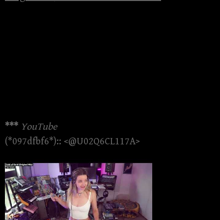
***
YouTube
(*097dfbf6*):: <@U02Q6CL117A>