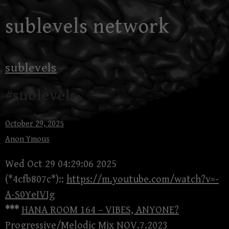
Skip
sublevels network
to
content
sublevels
#sublevels
October 29, 2025
Anon Ymous
Wed Oct 29 04:29:06 2025
(*4cfb807c*)::
https://m.youtube.com/watch?v=-
A-S0YeIVIg
***
HANA ROOM 164 – VIBES, ANYONE?
Progressive/Melodic Mix NOV.7.2023