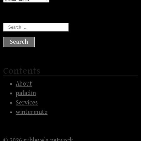
Search
for:
Contents
About
paladin
Services
wintermute
© 2026
sublevels network