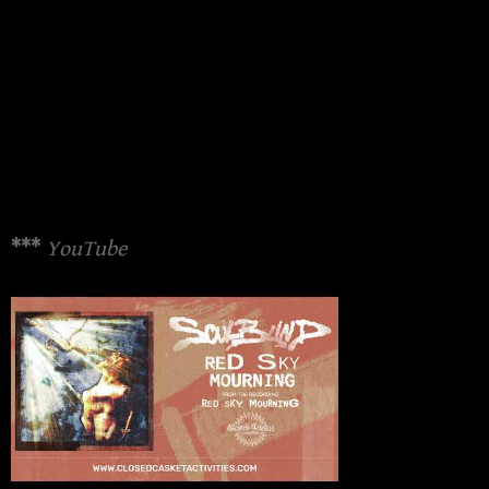
***
YouTube