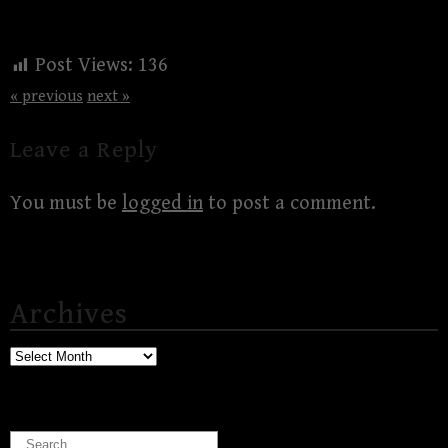
Post Views:
136
« previous
next »
Leave a Reply
You must be
logged in
to post a comment.
Archives
Archives
Search