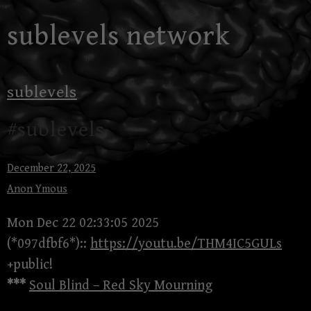
Skip
sublevels network
to
content
sublevels
#sublevels
December 22, 2025
Anon Ymous
Mon Dec 22 02:33:05 2025
(*097dfbf6*)::
https://youtu.be/THM4IC5GULs
+public!
***
Soul Blind – Red Sky Mourning