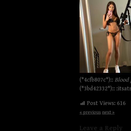
(*4cfb807c*)::
Blood 
(*3bd42332*):: :itsat
Post Views:
616
« previous
next »
Leave a Reply