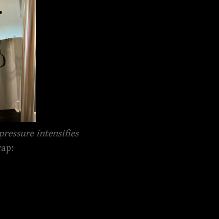
pressure intensifies
rap: