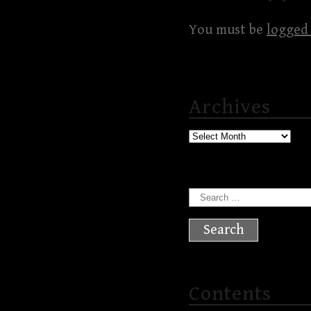
You must be
logged 
Archives
Archives
Search
for:
Contents