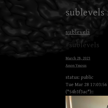
Skip
sublevels
to
content
sublevels
#sublevels
March 28, 2023
Anon Ymous
status: public
Tue Mar 28 17:03:56
(*54b3f3ac*)::