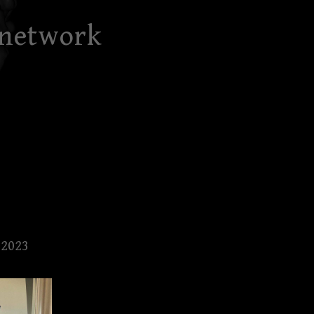
 network
 2023