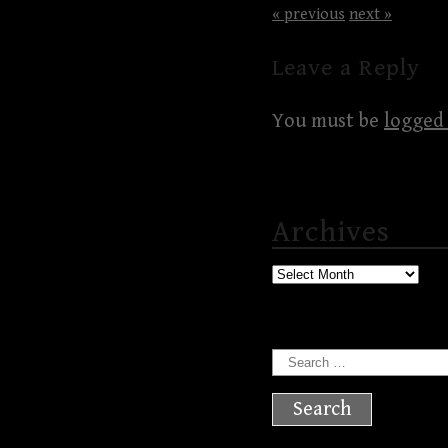
« previous
next »
Leave a Reply
You must be
logged 
Archives
Archives
Search
for: