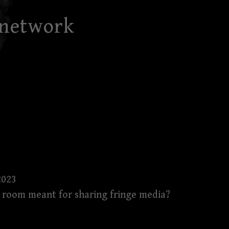
 network
2023
is room meant for sharing fringe media?