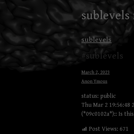
Skip
sublevels
to
content
sublevels
#sublevels
March 2, 2023
Anon Ymous
status: public
Thu Mar 2 19:56:48 
(*09c0102a*):: Is th
Post Views:
671