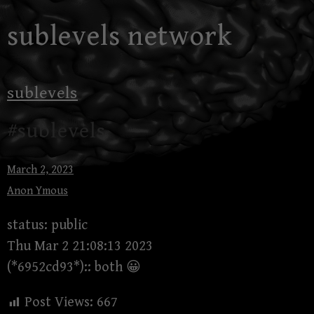
Skip
sublevels network
to
content
sublevels
#sublevels
March 2, 2023
Anon Ymous
status: public
Thu Mar 2 21:08:13 2023
(*6952cd93*):: both 😀
Post Views:
667