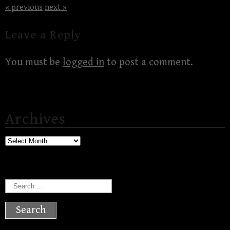
« previous
next »
Leave a Reply
You must be
logged in
to post a comment.
Archives
Archives
Search
for: